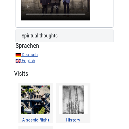
Spiritual thoughts
Sprachen
Deutsch
English
Visits
A scenic flight
History