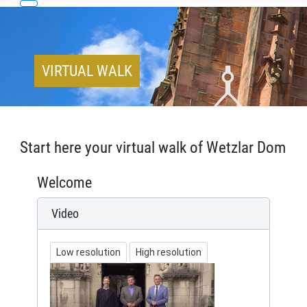
VIRTUAL WALK
Start here your virtual walk of Wetzlar Dom
Welcome
Video
Low resolution
High resolution