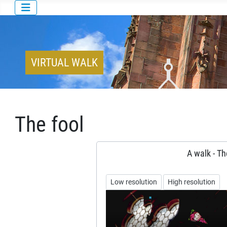
VIRTUAL WALK
The fool
A walk - Th
Low resolution
High resolution