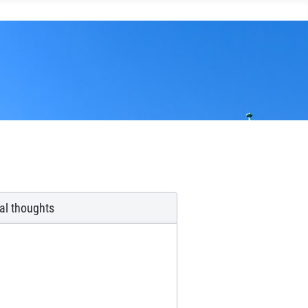
ual thoughts