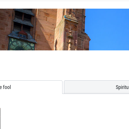
e fool
Spirit