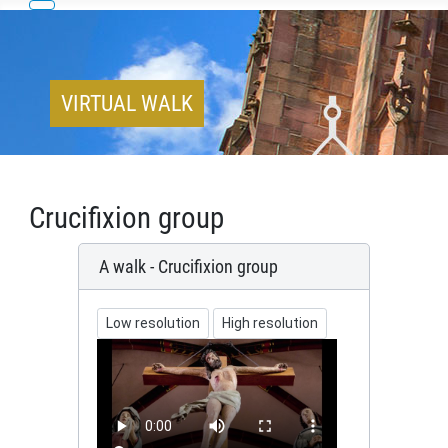
VIRTUAL WALK
Crucifixion group
A walk - Crucifixion group
Low resolution
High resolution