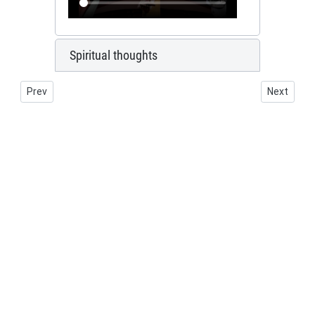
Spiritual thoughts
Previous article: Marian chandelier
Next artic
Prev
Next