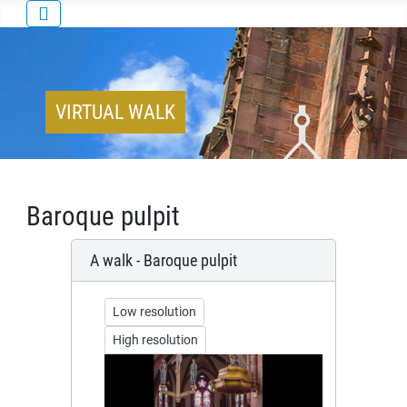
VIRTUAL WALK
Baroque pulpit
A walk - Baroque pulpit
Low resolution
High resolution